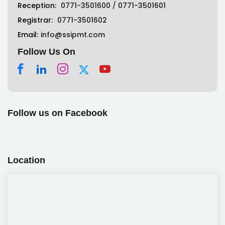
Reception:
0771-3501600
/
0771-3501601
Registrar:
0771-3501602
Email:
info@ssipmt.com
Follow Us On
Follow us on Facebook
Location