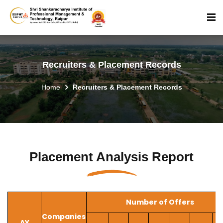
Recruiters & Placement Records
Home
Recruiters & Placement Records
Placement Analysis Report
Number of Offers
Companies
AY