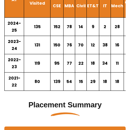
CS
Visited
CSE
MBA
Civil
ET&T
IT
Mech
A
2024-
135
152
78
14
9
2
28
4
25
2023-
131
150
76
70
12
38
16
N
24
2022-
119
95
77
22
18
34
11
N
23
2021-
80
139
54
15
29
18
18
N
22
Placement Summary