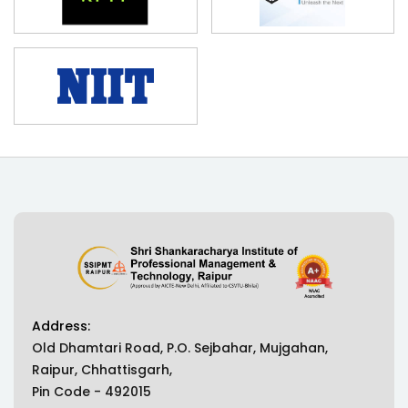
Address:
Old Dhamtari Road, P.O. Sejbahar, Mujgahan,
Raipur, Chhattisgarh,
Pin Code - 492015