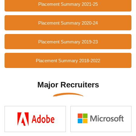
Placement Summary 2021-25
Placement Summary 2020-24
Placement Summary 2019-23
Placement Summary 2018-2022
Major Recruiters