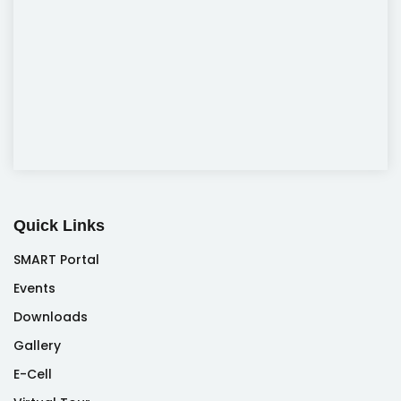
Quick Links
SMART Portal
Events
Downloads
Gallery
E-Cell