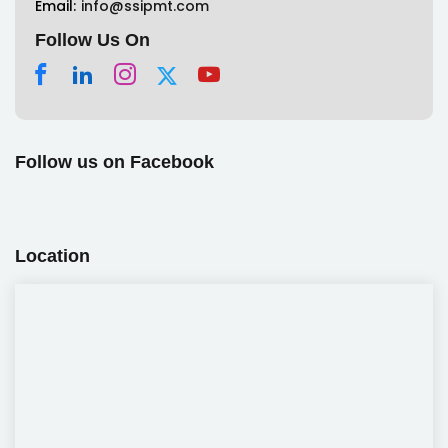
Email:
info@ssipmt.com
Follow Us On
Follow us on Facebook
Location