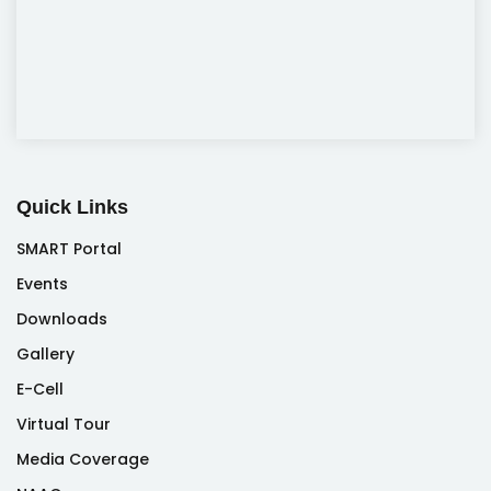
Quick Links
SMART Portal
Events
Downloads
Gallery
E-Cell
Virtual Tour
Media Coverage