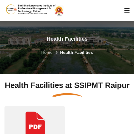
Health Facilities
Home
Health Facilities
Health Facilities at SSIPMT Raipur