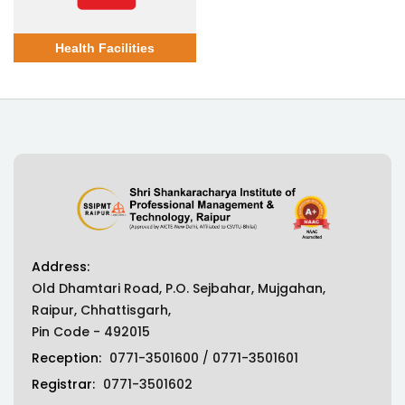
Health Facilities
Address:
Old Dhamtari Road, P.O. Sejbahar, Mujgahan,
Raipur, Chhattisgarh,
Pin Code - 492015
Reception:
0771-3501600
/
0771-3501601
Registrar:
0771-3501602