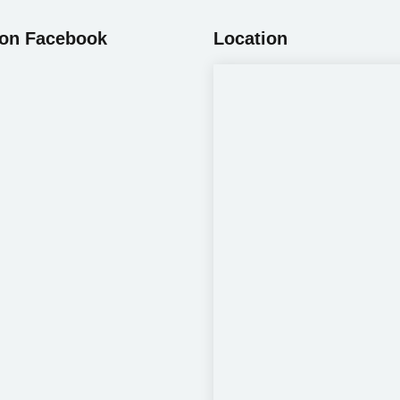
 on Facebook
Location