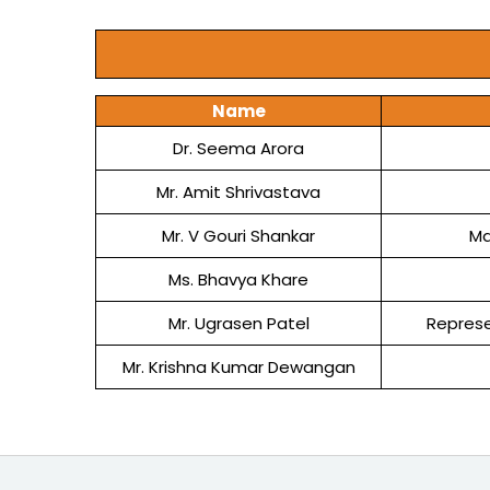
Name
Dr. Seema Arora
Mr. Amit Shrivastava
Mr. V Gouri Shankar
Ma
Ms. Bhavya Khare
Mr. Ugrasen Patel
Represe
Mr. Krishna Kumar Dewangan