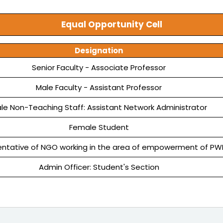
Equal Opportunity Cell
Designation
Senior Faculty - Associate Professor
Male Faculty - Assistant Professor
le Non-Teaching Staff: Assistant Network Administrator
Female Student
ntative of NGO working in the area of empowerment of PW
Admin Officer: Student's Section