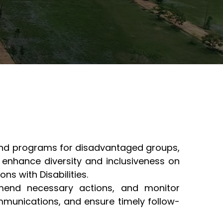
s and programs for disadvantaged groups,
 enhance diversity and inclusiveness on
ons with Disabilities.
mmend necessary actions, and monitor
mmunications, and ensure timely follow-