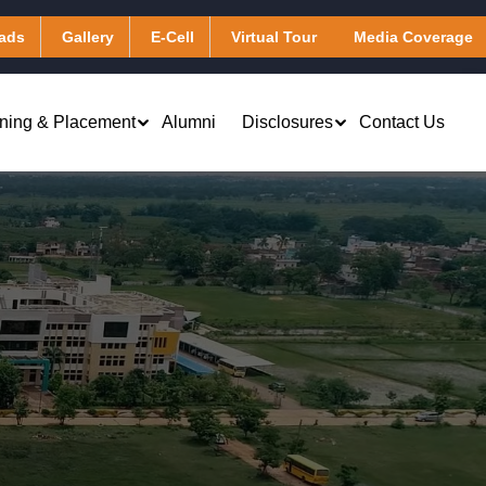
ads
Gallery
E-Cell
Virtual Tour
Media Coverage
ining & Placement
Alumni
Disclosures
Contact Us
Virtual Learning & Computing
Applied Chemistry
Services
Applied Mathematics
Library & Digital Resources
Applied Physics
Transportation
Humanities
Hostel
)
Other Facilities
Masters of Business Administration