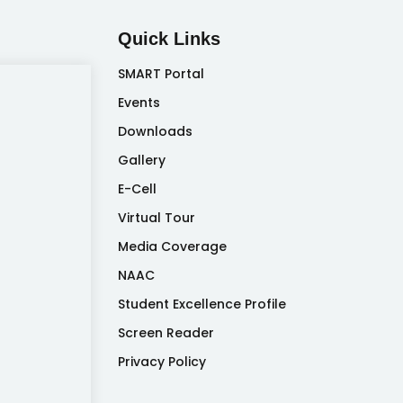
Quick Links
SMART Portal
Events
Downloads
Gallery
E-Cell
Virtual Tour
Media Coverage
NAAC
Student Excellence Profile
Screen Reader
Privacy Policy