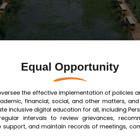
Civil Engineering (ACE)
Artificial Intelligence & Machine
ation @ SSIPMT, Raipur
Learning
T, Raipur FDP
 - Structural
Civil Engineering
ering
Electronics & Telecommunication
 - CSE (AI & ML)
Engineering
Information Technology
Equal Opportunity
Mechanical Engineering
 oversee the effective implementation of policie
ademic, financial, social, and other matters, and
te inclusive digital education for all, including Pers
egular intervals to review grievances, reco
le support, and maintain records of meetings, co