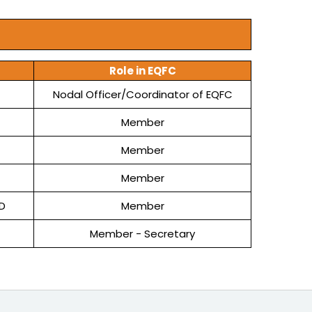
Role in EQFC
Nodal Officer/Coordinator of EQFC
Member
Member
Member
D
Member
Member - Secretary