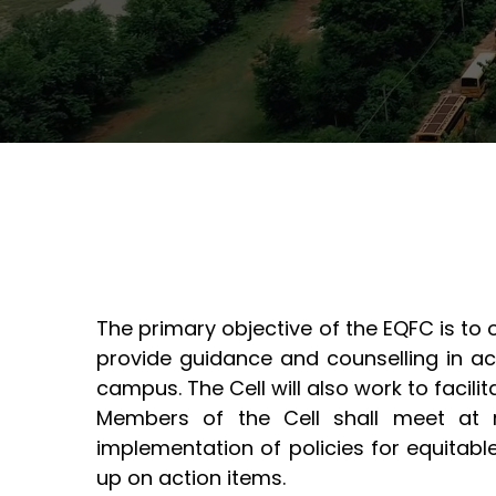
NSS
Semester Toppers
B.Tech. - Civil Engineering
Innov
B.Tech. - Electronics &
SSIPM
M.Tech
Telecommunication (ET&T)
Engine
B.Tech. - Information
M.Tech
Technology (IT)
B.Tech. - Mechanical
Engineering
The primary objective of the EQFC is to
provide guidance and counselling in ac
campus. The Cell will also work to facilita
Members of the Cell shall meet at r
implementation of policies for equitab
up on action items.