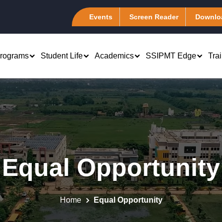
Events
Screen Reader
Downlo
rograms
Student Life
Academics
SSIPMT Edge
Tra
rch & Development
Computer Science &
B.Tech 1st Year
Engineering (CSA)
atents
Marketing
PhD - Management &
Information Technology (I-
emote Center
Engineering
Finance
Tech)
Equal Opportunity
tudent Chapter
Computer Science Engineering
 Human Resource
Electronics &
es of Excellence
Computer Science Engineering
Telecommunication (ELEXA
 Systems
(Artificial Intelligence)
master Club @ SSIPMT,
Mechanical Engineering
Production and
Home
Equal Opportunity
r
Computer Science Engineering (Data
Association (MEA)
tions Management
Science)