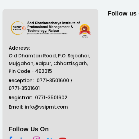
Follow us
Address:
Old Dhamtari Road, P.O. Sejbahar,
Mujgahan, Raipur, Chhattisgarh,
Pin Code - 492015
Reception:
0771-3501600
/
0771-3501601
Registrar:
0771-3501602
Email:
info@ssipmt.com
Follow Us On