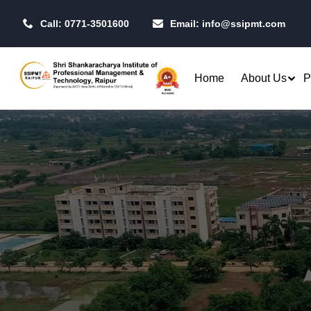
Call: 0771-3501600
Email:
info@ssipmt.com
Home
About Us
P
Admissions
Resea
Rules & Regulations
Our P
B.Tech. - Computer Science &
MBA - 
Fees Structure
IIT R
Engineering (CSE)
MBA - 
Academic Calendar
CSI S
B.Tech. - CSE (Artificial
MBA -
Intelligence)
Centr
MBA -
B.Tech. - CSE (Data Science)
Toast
MBA - 
Raipu
B.Tech. - Artificial Intelligence
Qualifiers
Opera
& Machine Learning (AI & ML)