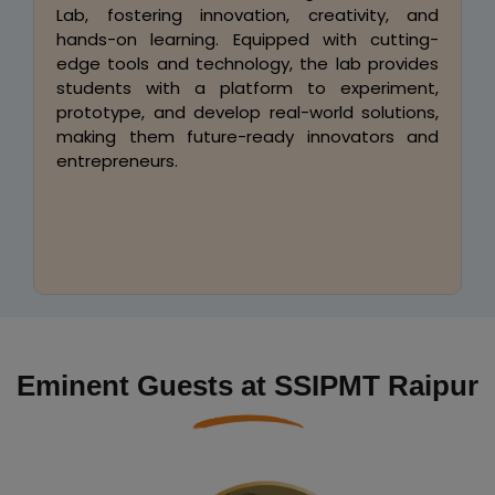
SSIPMT offers excellent placement
opportunities in TCS, Infosys, Wipro,
Cognizant, Capgemini, L&T, Accenture, HCL,
Tech Mahindra, Hexaware, and more. Our
industry-endorsed syllabus, designed in
collaboration with top recruiters, integrates
real-world case studies, hands-on projects,
and corporate training to ensure career-
ready professionals.
Eminent Guests at SSIPMT Raipur