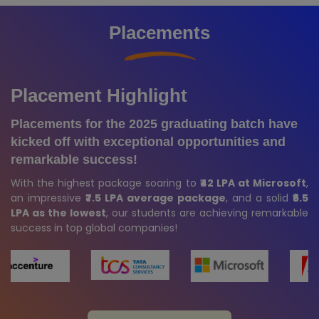
Placements
Placement Highlight
Placements for the 2025 graduating batch have
kicked off with exceptional opportunities and
remarkable success!
With the highest package soaring to
₹42 LPA at Microsoft
,
an impressive
₹7.5 LPA average package
, and a solid
₹6.5
LPA as the lowest
, our students are achieving remarkable
success in top global companies!