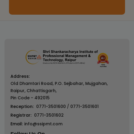
Address:
Old Dhamtari Road, P.O. Sejbahar, Mujgahan,
Raipur, Chhattisgarh,
Pin Code - 492015
Reception:
0771-3501600
/
0771-3501601
Registrar:
0771-3501602
Email:
info@ssipmt.com