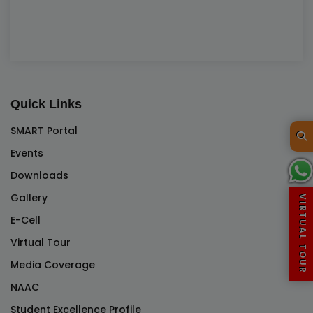
Quick Links
SMART Portal
Events
Downloads
Gallery
VIRTUAL TOUR
E-Cell
Virtual Tour
Media Coverage
NAAC
Student Excellence Profile