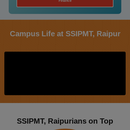
Human Resource
Campus Life at SSIPMT, Raipur
SSIPMT, Raipurians on Top