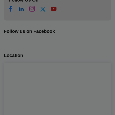
Follow Us On
Follow us on Facebook
Location