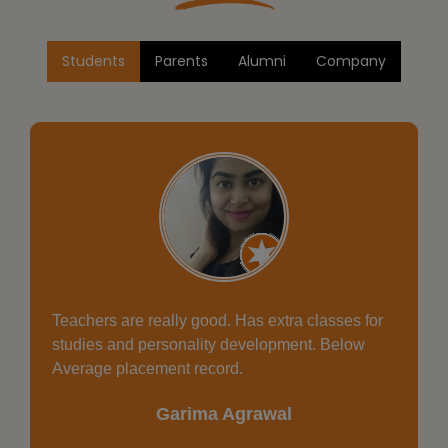
Students
Parents
Alumni
Company
Healthy environment, Good place for study, must
say Excellent faculties.
Aman Gupta