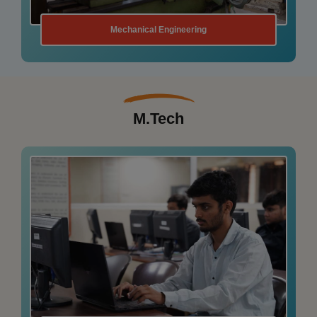
Information Technology
M.Tech