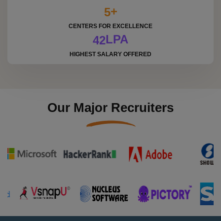
+
5
CENTERS FOR EXCELLENCE
LPA
4
2
HIGHEST SALARY OFFERED
Our Major Recruiters