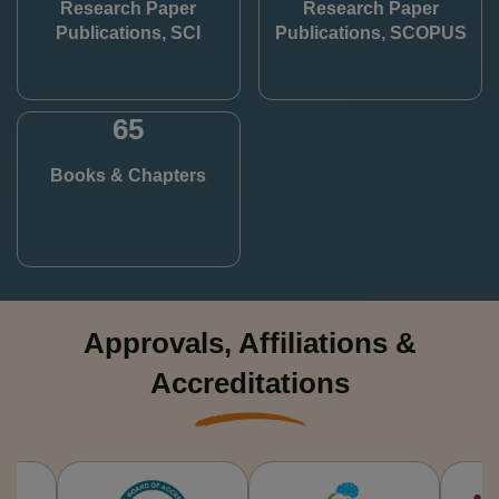
Research Paper
Research Paper
Publications, SCI
Publications, SCOPUS
65
Books & Chapters
Approvals, Affiliations &
Accreditations