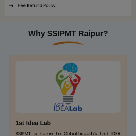
Fee Refund Policy
Why SSIPMT Raipur?
Placement & Industry-Endorsed
Syllabus