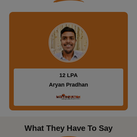
19.92 LPA
Prateeksha Bajpai
What They Have To Say