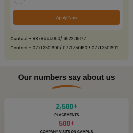
Apply Now
Contact -
8878444000
/
9522219177
Contact -
0771 3501600
/
0771 3501601
/
0771 3501602
Our numbers say about us
+
,
2
5
0
0
PLACEMENTS
+
5
0
0
COMPANY VISITS ON CAMPUS