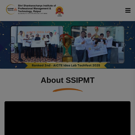
Previous
Next
About SSIPMT