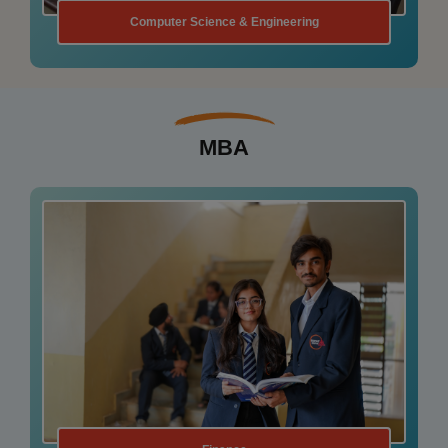
Structural Engineering
MBA