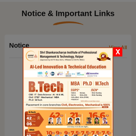
Notice & Important Links
Notice
View All
X
Commencement of regular classes for MBA 3rd
semester students and submission of tuition fees
Mandatory attendance and other conditions for