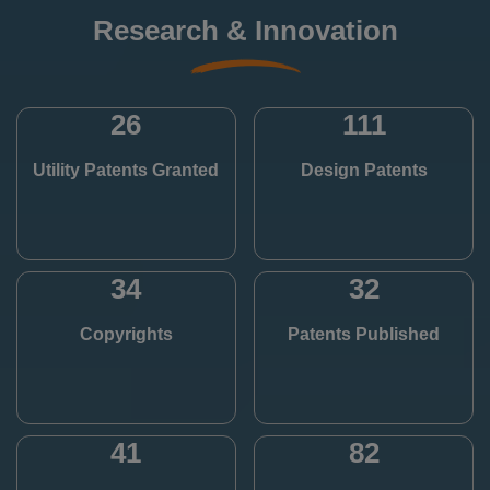
Research & Innovation
26
111
Utility Patents Granted
Design Patents
34
32
Copyrights
Patents Published
41
82