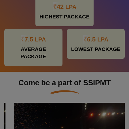
₹42
LPA
HIGHEST PACKAGE
₹7.5
₹6.5
LPA
LPA
AVERAGE
LOWEST PACKAGE
PACKAGE
Come be a part of SSIPMT