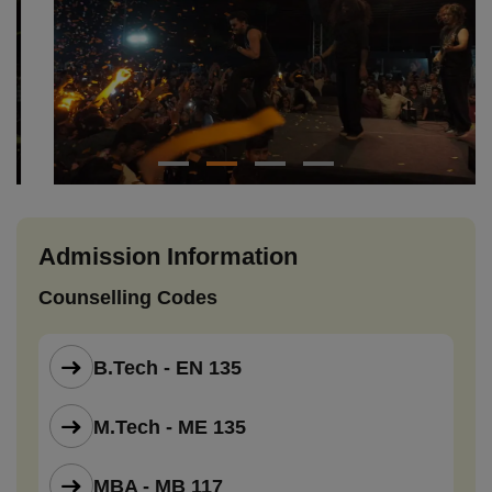
Admission Information
Counselling Codes
B.Tech - EN 135
M.Tech - ME 135
MBA - MB 117