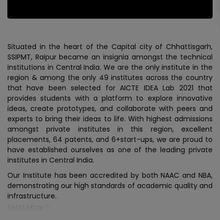
Situated in the heart of the Capital city of Chhattisgarh,
SSIPMT, Raipur became an insignia amongst the technical
institutions in Central India. We are the only institute in the
region & among the only 49 institutes across the country
that have been selected for AICTE IDEA Lab 2021 that
provides students with a platform to explore innovative
ideas, create prototypes, and collaborate with peers and
experts to bring their ideas to life. With highest admissions
amongst private institutes in this region, excellent
placements, 64 patents, and 6+start-ups, we are proud to
have established ourselves as one of the leading private
institutes in Central India.
Our Institute has been accredited by both NAAC and NBA,
demonstrating our high standards of academic quality and
infrastructure.
Read More