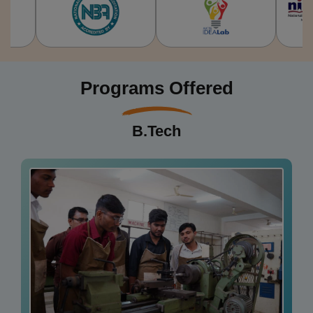
Programs Offered
B.Tech