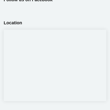
Location