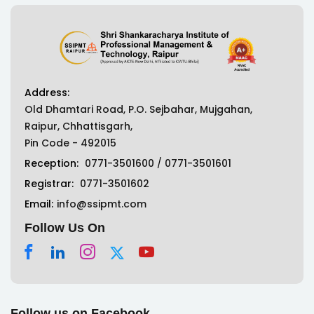
Address:
Old Dhamtari Road, P.O. Sejbahar, Mujgahan,
Raipur, Chhattisgarh,
Pin Code - 492015
Reception:
0771-3501600
/
0771-3501601
Registrar:
0771-3501602
Email:
info@ssipmt.com
Follow Us On
Follow us on Facebook