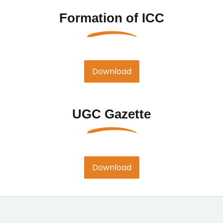
Formation of ICC
Download
UGC Gazette
Download