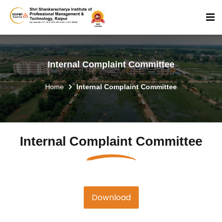
Internal Complaint Committee
Home
Internal Complaint Committee
Internal Complaint Committee
Download