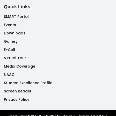
Quick Links
SMART Portal
Events
Downloads
Gallery
E-Cell
Virtual Tour
Media Coverage
NAAC
Student Excellence Profile
Screen Reader
Privacy Policy