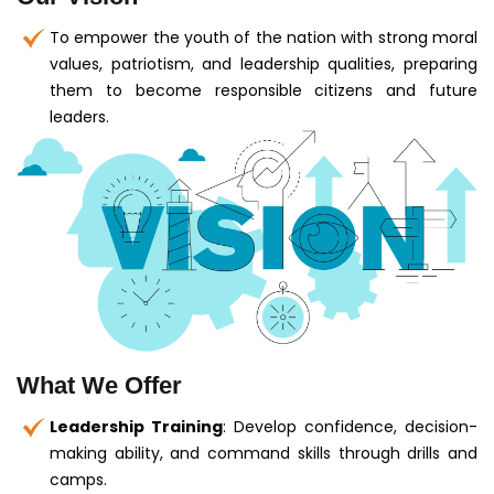
To empower the youth of the nation with strong moral
values, patriotism, and leadership qualities, preparing
them to become responsible citizens and future
leaders.
What We Offer
Leadership Training
: Develop confidence, decision-
making ability, and command skills through drills and
camps.