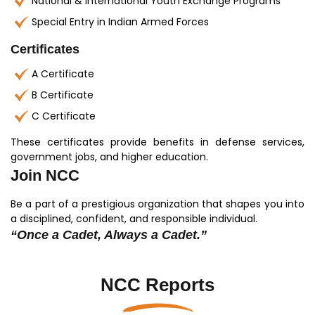
National & International Youth Exchange Programs
Special Entry in Indian Armed Forces
Certificates
A Certificate
B Certificate
C Certificate
These certificates provide benefits in defense services,
government jobs, and higher education.
Join NCC
Be a part of a prestigious organization that shapes you into
a disciplined, confident, and responsible individual.
“Once a Cadet, Always a Cadet.”
NCC Reports