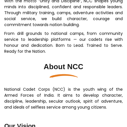
With the motto “Unity and Discipline”, NCC shapes young
minds into disciplined, confident and responsible leaders.
Through military training, camps, adventure activities and
social service, we build character, courage and
commitment towards nation building.
From drill grounds to national camps, from community
service to leadership platforms — our cadets rise with
honour and dedication. Born to Lead. Trained to Serve.
Ready for the Nation.
About NCC
National Cadet Corps (NCC) is the youth wing of the
Armed Forces of India. It aims to develop character,
discipline, leadership, secular outlook, spirit of adventure,
and ideals of selfless service among young citizens.
Our Vision