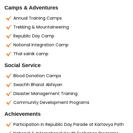
Camps & Adventures
Annual Training Camps
Trekking & Mountaineering
Republic Day Camp
National Integration Camp
Thal sainik camp
Social Service
Blood Donation Camps
Swachh Bharat Abhiyan
Disaster Management Training
Community Development Programs
Achievements
Participation in Republic Day Parade at Kartavya Path