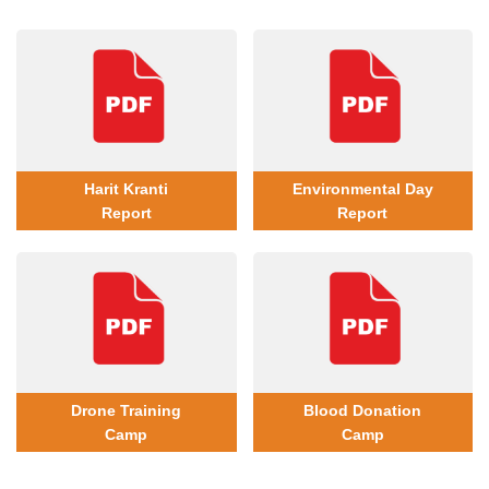
Harit Kranti
Environmental Day
Report
Report
Drone Training
Blood Donation
Camp
Camp