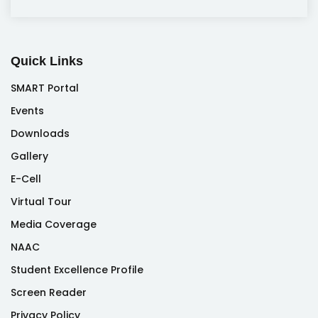
Quick Links
SMART Portal
Events
Downloads
Gallery
E-Cell
Virtual Tour
Media Coverage
NAAC
Student Excellence Profile
Screen Reader
Privacy Policy