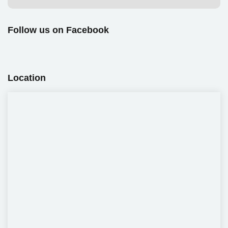
Follow us on Facebook
Location