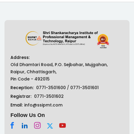
Address:
Old Dhamtari Road, P.O. Sejbahar, Mujgahan,
Raipur, Chhattisgarh,
Pin Code - 492015
Reception:
0771-3501600
/
0771-3501601
Registrar:
0771-3501602
Email:
info@ssipmt.com
Follow Us On