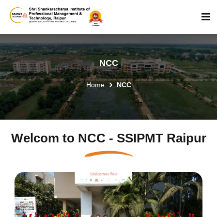
NCC
Home
NCC
Welcom to NCC - SSIPMT Raipur