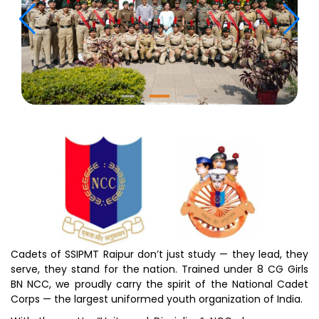
Cadets of SSIPMT Raipur don’t just study — they lead, they
serve, they stand for the nation. Trained under 8 CG Girls
BN NCC, we proudly carry the spirit of the National Cadet
Corps — the largest uniformed youth organization of India.