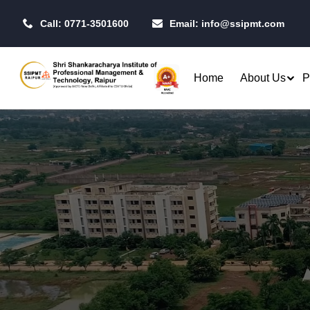
Call: 0771-3501600
Email:
info@ssipmt.com
Home
About Us
P
Admissions
Resea
Rules & Regulations
Our P
B.Tech. - Computer Science &
MBA - 
Fees Structure
IIT R
Engineering (CSE)
MBA - 
Academic Calendar
CSI S
B.Tech. - CSE (Artificial
MBA -
Intelligence)
Centr
MBA -
B.Tech. - CSE (Data Science)
Toast
MBA - 
Raipu
B.Tech. - Artificial Intelligence
Qualifiers
Opera
& Machine Learning (AI & ML)