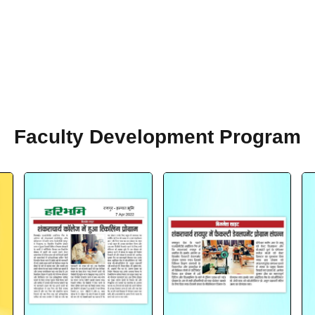
Faculty Development Program