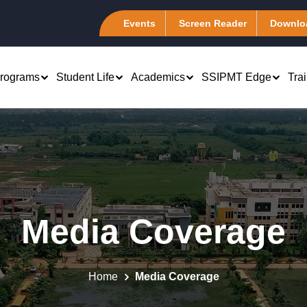
Events
Screen Reader
Downlo
rograms
Student Life
Academics
SSIPMT Edge
Tra
rch & Development
Computer Science &
B.Tech 1st Year
Engineering (CSA)
atents
Marketing
PhD - Management &
Information Technology (I-
emote Center
Engineering
Finance
Tech)
Media Coverage
tudent Chapter
Computer Science Engineering
 Human Resource
Electronics &
es of Excellence
Computer Science Engineering
Telecommunication (ELEXA
 Systems
(Artificial Intelligence)
master Club @ SSIPMT,
Mechanical Engineering
Production and
Home
Media Coverage
r
Computer Science Engineering (Data
Association (MEA)
tions Management
Science)