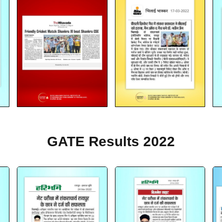
GATE Results 2022