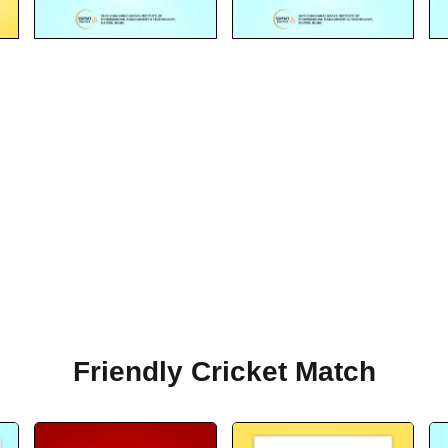
Friendly Cricket Match