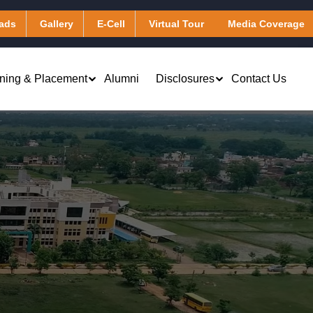
ads
Gallery
E-Cell
Virtual Tour
Media Coverage
ining & Placement
Alumni
Disclosures
Contact Us
Virtual Learning & Computing
Applied Chemistry
Services
Applied Mathematics
Library & Digital Resources
Applied Physics
Transportation
Humanities
Hostel
)
Other Facilities
Masters of Business Administration