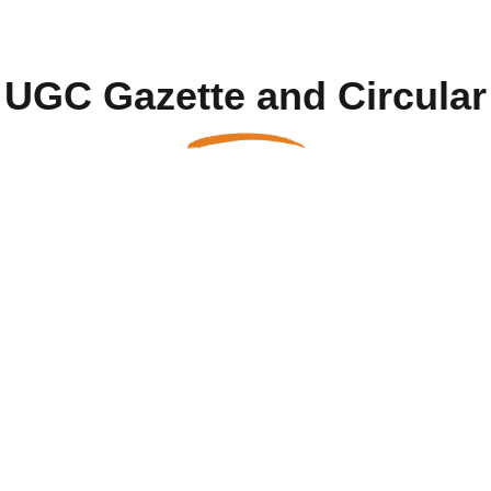
UGC Gazette and Circular