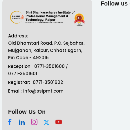
Follow us
Address:
Old Dhamtari Road, P.O. Sejbahar,
Mujgahan, Raipur, Chhattisgarh,
Pin Code - 492015
Reception:
0771-3501600
/
0771-3501601
Registrar:
0771-3501602
Email:
info@ssipmt.com
Follow Us On