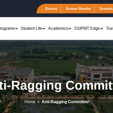
Events
Screen Reader
Downlo
rograms
Student Life
Academics
SSIPMT Edge
Tra
rch & Development
Computer Science &
B.Tech 1st Year
Engineering (CSA)
atents
Marketing
PhD - Management &
Information Technology (I-
emote Center
Engineering
Finance
Tech)
ti-Ragging Commit
tudent Chapter
Computer Science Engineering
 Human Resource
Electronics &
es of Excellence
Computer Science Engineering
Telecommunication (ELEXA
 Systems
(Artificial Intelligence)
master Club @ SSIPMT,
Mechanical Engineering
Production and
Home
Anti-Ragging Committee
r
Computer Science Engineering (Data
Association (MEA)
tions Management
Science)