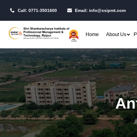
Call: 0771-3501600
Email:
info@ssipmt.com
Home
About Us
P
Admissions
Resea
Rules & Regulations
Our P
B.Tech. - Computer Science &
MBA - 
Fees Structure
IIT R
Engineering (CSE)
MBA - 
An
Academic Calendar
CSI S
B.Tech. - CSE (Artificial
MBA -
Intelligence)
Centr
MBA -
B.Tech. - CSE (Data Science)
Toast
MBA - 
Raipu
B.Tech. - Artificial Intelligence
Qualifiers
Opera
& Machine Learning (AI & ML)