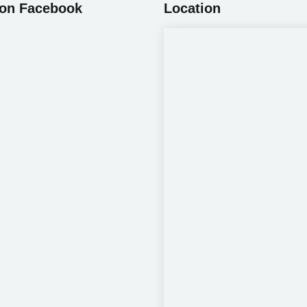
 on Facebook
Location