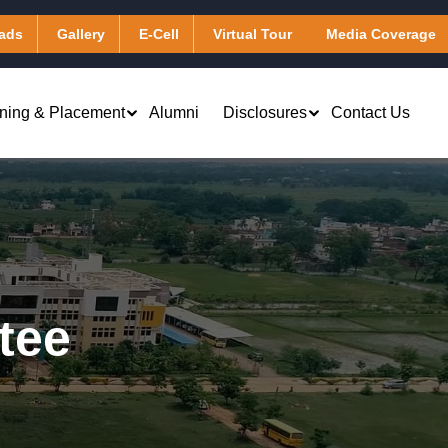
ads
Gallery
E-Cell
Virtual Tour
Media Coverage
ining & Placement
Alumni
Disclosures
Contact Us
Virtual Learning & Computing
Applied Chemistry
Services
Applied Mathematics
Library & Digital Resources
Applied Physics
Transportation
tee
Humanities
Hostel
)
Other Facilities
Masters of Business Administration