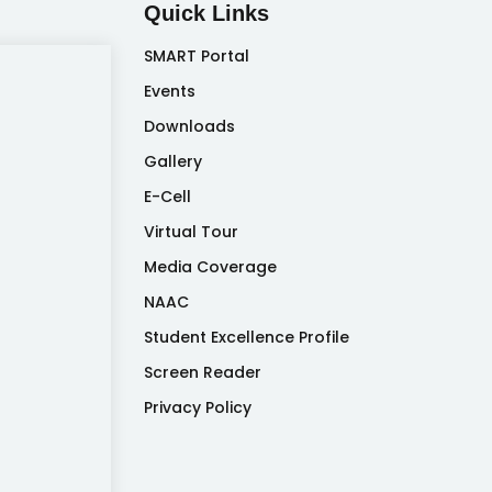
Quick Links
SMART Portal
Events
Downloads
Gallery
E-Cell
Virtual Tour
Media Coverage
NAAC
Student Excellence Profile
Screen Reader
Privacy Policy